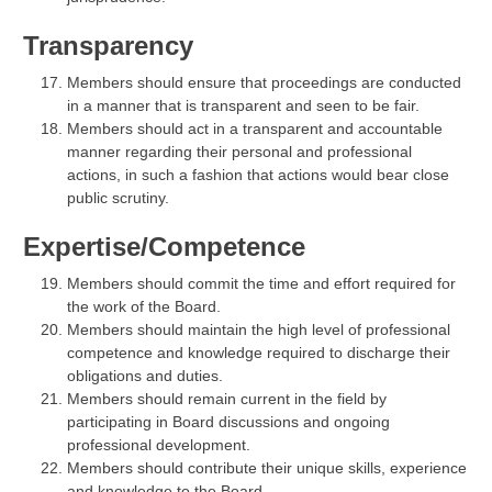
Transparency
Members should ensure that proceedings are conducted
in a manner that is transparent and seen to be fair.
Members should act in a transparent and accountable
manner regarding their personal and professional
actions, in such a fashion that actions would bear close
public scrutiny.
Expertise/Competence
Members should commit the time and effort required for
the work of the Board.
Members should maintain the high level of professional
competence and knowledge required to discharge their
obligations and duties.
Members should remain current in the field by
participating in Board discussions and ongoing
professional development.
Members should contribute their unique skills, experience
and knowledge to the Board.