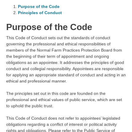
Purpose of the Code
Principles of Conduct
Purpose of the Code
This Code of Conduct sets out the standards of conduct
governing the professional and ethical responsibilities of
members of the Normal Farm Practices Protection Board from
the beginning of their term of appointment and ongoing
obligations as an appointee. It addresses the principles of good
conduct and collegial responsibility. Appointees are responsible
for applying an appropriate standard of conduct and acting in an
ethical and professional manner.
The principles set out in this code are founded on the
professional and ethical values of public service, which are set
to uphold the public trust.
This Code of Conduct does not refer to appointees’ legislated
obligations regarding a conflict of interest or political activity
rights and obligations. Please refer to the Public Service of