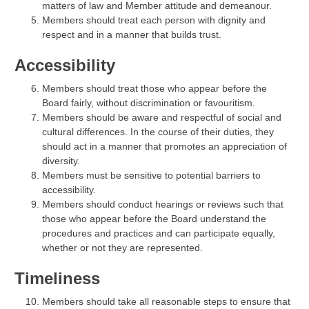
matters of law and Member attitude and demeanour.
Members should treat each person with dignity and
respect and in a manner that builds trust.
Accessibility
Members should treat those who appear before the
Board fairly, without discrimination or favouritism.
Members should be aware and respectful of social and
cultural differences. In the course of their duties, they
should act in a manner that promotes an appreciation of
diversity.
Members must be sensitive to potential barriers to
accessibility.
Members should conduct hearings or reviews such that
those who appear before the Board understand the
procedures and practices and can participate equally,
whether or not they are represented.
Timeliness
Members should take all reasonable steps to ensure that