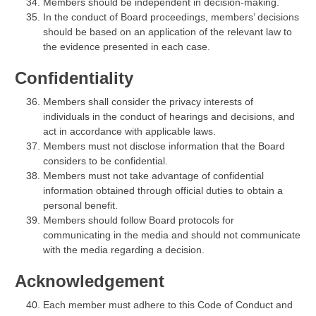
Members should be independent in decision-making.
In the conduct of Board proceedings, members’ decisions
should be based on an application of the relevant law to
the evidence presented in each case.
Confidentiality
Members shall consider the privacy interests of
individuals in the conduct of hearings and decisions, and
act in accordance with applicable laws.
Members must not disclose information that the Board
considers to be confidential.
Members must not take advantage of confidential
information obtained through official duties to obtain a
personal benefit.
Members should follow Board protocols for
communicating in the media and should not communicate
with the media regarding a decision.
Acknowledgement
Each member must adhere to this Code of Conduct and