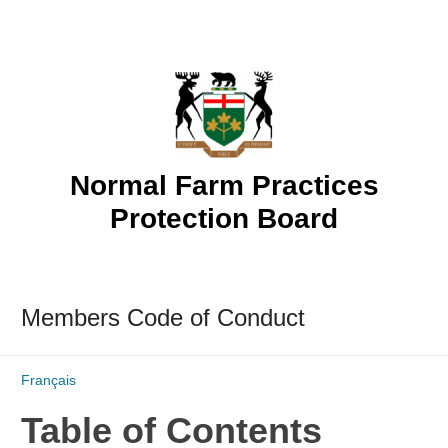
Skip
to
content
Normal Farm Practices
Protection Board
Members Code of Conduct
Français
Table of Contents