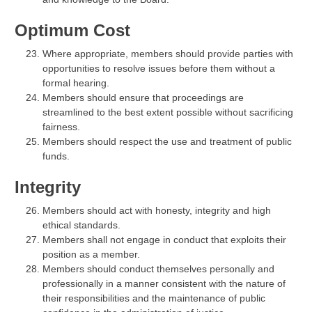
Optimum Cost
Where appropriate, members should provide parties with
opportunities to resolve issues before them without a
formal hearing.
Members should ensure that proceedings are
streamlined to the best extent possible without sacrificing
fairness.
Members should respect the use and treatment of public
funds.
Integrity
Members should act with honesty, integrity and high
ethical standards.
Members shall not engage in conduct that exploits their
position as a member.
Members should conduct themselves personally and
professionally in a manner consistent with the nature of
their responsibilities and the maintenance of public