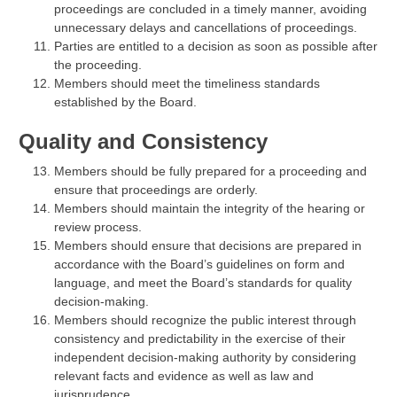
proceedings are concluded in a timely manner, avoiding
unnecessary delays and cancellations of proceedings.
Parties are entitled to a decision as soon as possible after
the proceeding.
Members should meet the timeliness standards
established by the Board.
Quality and Consistency
Members should be fully prepared for a proceeding and
ensure that proceedings are orderly.
Members should maintain the integrity of the hearing or
review process.
Members should ensure that decisions are prepared in
accordance with the Board’s guidelines on form and
language, and meet the Board’s standards for quality
decision-making.
Members should recognize the public interest through
consistency and predictability in the exercise of their
independent decision-making authority by considering
relevant facts and evidence as well as law and
jurisprudence.