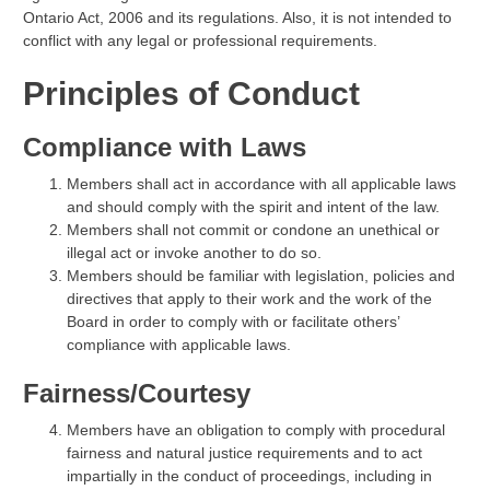
Ontario Act, 2006 and its regulations. Also, it is not intended to
conflict with any legal or professional requirements.
Principles of Conduct
Compliance with Laws
Members shall act in accordance with all applicable laws
and should comply with the spirit and intent of the law.
Members shall not commit or condone an unethical or
illegal act or invoke another to do so.
Members should be familiar with legislation, policies and
directives that apply to their work and the work of the
Board in order to comply with or facilitate others’
compliance with applicable laws.
Fairness/Courtesy
Members have an obligation to comply with procedural
fairness and natural justice requirements and to act
impartially in the conduct of proceedings, including in