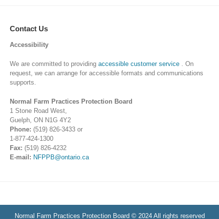
Contact Us
Accessibility
We are committed to providing
accessible customer service
. On
request, we can arrange for accessible formats and communications
supports.
Normal Farm Practices Protection Board
1 Stone Road West,
Guelph, ON N1G 4Y2
Phone:
(519) 826-3433 or
1-877-424-1300
Fax:
(519) 826-4232
E-mail:
NFPPB@ontario.ca
Normal Farm Practices Protection Board © 2024 All rights reserved