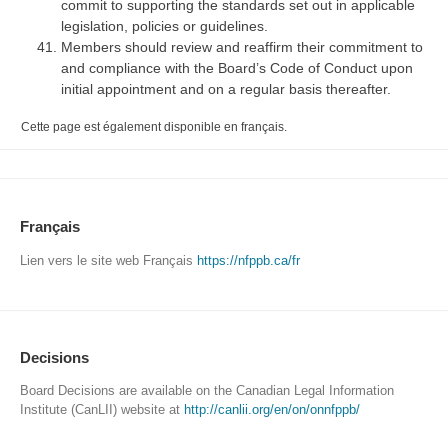
commit to supporting the standards set out in applicable
legislation, policies or guidelines.
Members should review and reaffirm their commitment to
and compliance with the Board’s Code of Conduct upon
initial appointment and on a regular basis thereafter.
Cette page est également disponible en français.
Français
Lien vers le site web Français
https://nfppb.ca/fr
Decisions
Board Decisions are available on the Canadian Legal Information
Institute (CanLII) website at
http://canlii.org/en/on/onnfppb/