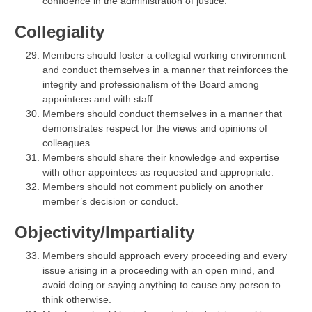
confidence in the administration of justice.
Collegiality
Members should foster a collegial working environment
and conduct themselves in a manner that reinforces the
integrity and professionalism of the Board among
appointees and with staff.
Members should conduct themselves in a manner that
demonstrates respect for the views and opinions of
colleagues.
Members should share their knowledge and expertise
with other appointees as requested and appropriate.
Members should not comment publicly on another
member’s decision or conduct.
Objectivity/Impartiality
Members should approach every proceeding and every
issue arising in a proceeding with an open mind, and
avoid doing or saying anything to cause any person to
think otherwise.