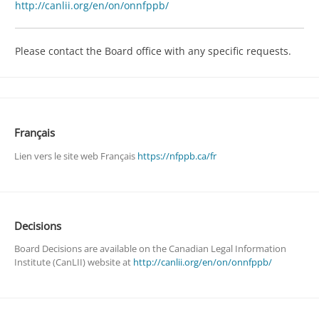
http://canlii.org/en/on/onnfppb/
Please contact the Board office with any specific requests.
Français
Lien vers le site web Français
https://nfppb.ca/fr
Decisions
Board Decisions are available on the Canadian Legal Information
Institute (CanLII) website at
http://canlii.org/en/on/onnfppb/