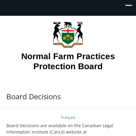
Normal Farm Practices
Protection Board
Board Decisions
Français
Board Decisions are available on the Canadian Legal
Information Institute (CanLII) website at