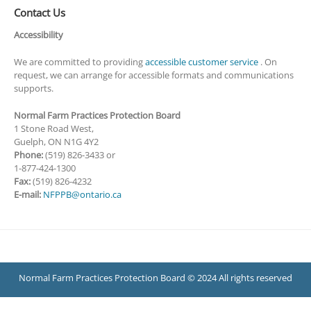
Contact Us
Accessibility
We are committed to providing
accessible customer service
. On
request, we can arrange for accessible formats and communications
supports.
Normal Farm Practices Protection Board
1 Stone Road West,
Guelph, ON N1G 4Y2
Phone:
(519) 826-3433 or
1-877-424-1300
Fax:
(519) 826-4232
E-mail:
NFPPB@ontario.ca
Normal Farm Practices Protection Board © 2024 All rights reserved